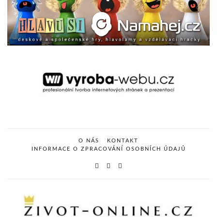
O NÁS
KONTAKT
INFORMACE O ZPRACOVÁNÍ OSOBNÍCH ÚDAJŮ