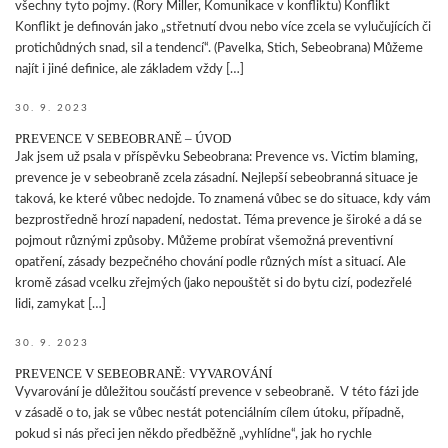
všechny tyto pojmy. (Rory Miller, Komunikace v konfliktu) Konflikt
Konflikt je definován jako „střetnutí dvou nebo více zcela se vylučujících či
protichůdných snad, sil a tendencí“. (Pavelka, Stich, Sebeobrana) Můžeme
najít i jiné definice, ale základem vždy […]
30. 9. 2023
PREVENCE V SEBEOBRANĚ – ÚVOD
Jak jsem už psala v příspěvku Sebeobrana: Prevence vs. Victim blaming,
prevence je v sebeobraně zcela zásadní. Nejlepší sebeobranná situace je
taková, ke které vůbec nedojde. To znamená vůbec se do situace, kdy vám
bezprostředně hrozí napadení, nedostat. Téma prevence je široké a dá se
pojmout různými způsoby. Můžeme probírat všemožná preventivní
opatření, zásady bezpečného chování podle různých míst a situací. Ale
kromě zásad vcelku zřejmých (jako nepouštět si do bytu cizí, podezřelé
lidi, zamykat […]
30. 9. 2023
PREVENCE V SEBEOBRANĚ: VYVAROVÁNÍ
Vyvarování je důležitou součástí prevence v sebeobraně. V této fázi jde
v zásadě o to, jak se vůbec nestát potenciálním cílem útoku, případně,
pokud si nás přeci jen někdo předběžně „vyhlídne“, jak ho rychle