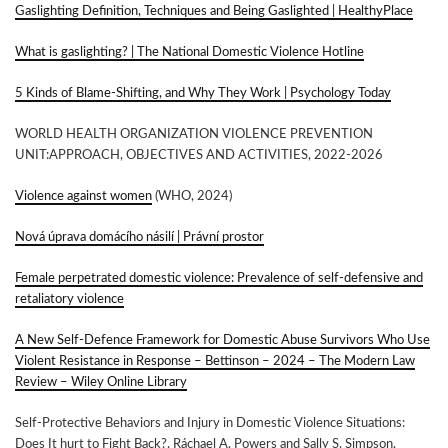
Gaslighting Definition, Techniques and Being Gaslighted | HealthyPlace
What is gaslighting? | The National Domestic Violence Hotline
5 Kinds of Blame-Shifting, and Why They Work | Psychology Today
WORLD HEALTH ORGANIZATION VIOLENCE PREVENTION
UNIT:APPROACH, OBJECTIVES AND ACTIVITIES, 2022-2026
Violence against women
(WHO, 2024)
Nová úprava domácího násilí | Právní prostor
Female perpetrated domestic violence: Prevalence of self-defensive and
retaliatory violence
A New Self‐Defence Framework for Domestic Abuse Survivors Who Use
Violent Resistance in Response – Bettinson – 2024 – The Modern Law
Review – Wiley Online Library
Self-Protective Behaviors and Injury in Domestic Violence Situations:
Does It hurt to Fight Back?, Ráchael A. Powers and Sally S. Simpson,