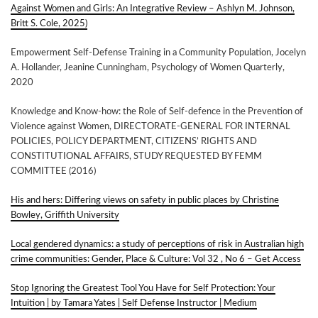
Against Women and Girls: An Integrative Review – Ashlyn M. Johnson,
Britt S. Cole, 2025)
Empowerment Self-Defense Training in a Community Population, Jocelyn
A. Hollander, Jeanine Cunningham, Psychology of Women Quarterly,
2020
Knowledge and Know-how: the Role of Self-defence in the Prevention of
Violence against Women, DIRECTORATE-GENERAL FOR INTERNAL
POLICIES, POLICY DEPARTMENT, CITIZENS’ RIGHTS AND
CONSTITUTIONAL AFFAIRS, STUDY REQUESTED BY FEMM
COMMITTEE (2016)
His and hers: Differing views on safety in public places by Christine
Bowley, Griffith University
Local gendered dynamics: a study of perceptions of risk in Australian high
crime communities: Gender, Place & Culture: Vol 32 , No 6 – Get Access
Stop Ignoring the Greatest Tool You Have for Self Protection: Your
Intuition | by Tamara Yates | Self Defense Instructor | Medium