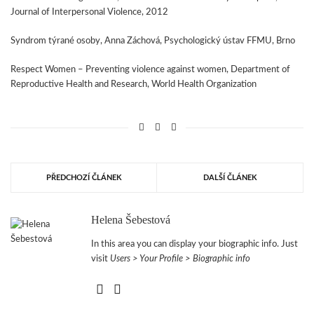
Journal of Interpersonal Violence, 2012
Syndrom týrané osoby, Anna Záchová, Psychologický ústav FFMU, Brno
Respect Women – Preventing violence against women, Department of
Reproductive Health and Research, World Health Organization
PŘEDCHOZÍ ČLÁNEK
DALŠÍ ČLÁNEK
Helena Šebestová
In this area you can display your biographic info. Just
visit
Users > Your Profile > Biographic info