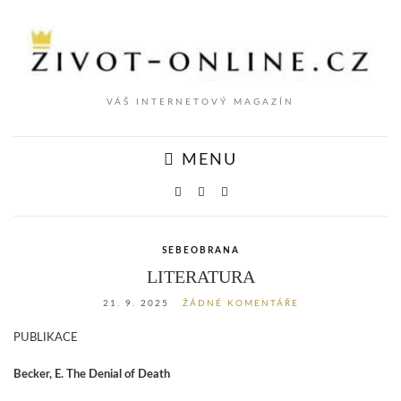
VÁŠ INTERNETOVÝ MAGAZÍN
MENU
SEBEOBRANA
LITERATURA
21. 9. 2025
ŽÁDNÉ KOMENTÁŘE
PUBLIKACE
Becker, E. The Denial of Death