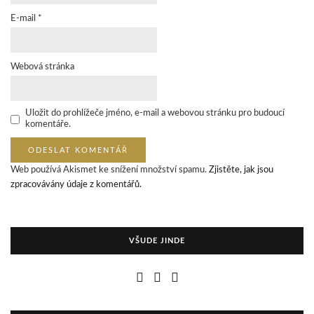
E-mail
*
Webová stránka
Uložit do prohlížeče jméno, e-mail a webovou stránku pro budoucí
komentáře.
Web používá Akismet ke snížení množství spamu.
Zjistěte, jak jsou
zpracovávány údaje z komentářů.
VŠUDE JINDE