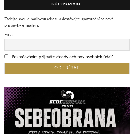
MŮJ ZPRAVODAJ
Zadejte svou e-mailovou adresu a dostávejte upozornění na nové
příspěvky e-mailem.
Email
Pokračováním přijímáte zásady ochrany osobních údajů