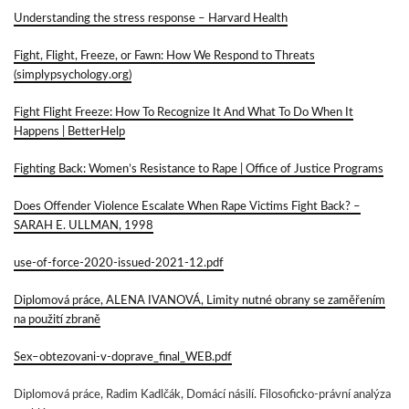
Understanding the stress response – Harvard Health
Fight, Flight, Freeze, or Fawn: How We Respond to Threats
(simplypsychology.org)
Fight Flight Freeze: How To Recognize It And What To Do When It
Happens | BetterHelp
Fighting Back: Women’s Resistance to Rape | Office of Justice Programs
Does Offender Violence Escalate When Rape Victims Fight Back? –
SARAH E. ULLMAN, 1998
use-of-force-2020-issued-2021-12.pdf
Diplomová práce, ALENA IVANOVÁ, Limity nutné obrany se zaměřením
na použití zbraně
Sex–obtezovani-v-doprave_final_WEB.pdf
Diplomová práce, Radim Kadlčák, Domácí násilí. Filosoficko-právní analýza