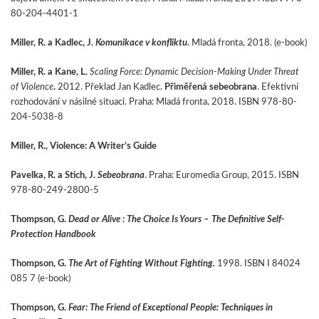
80-204-4401-1
Miller, R. a Kadlec, J.
Komunikace v konfliktu
.
Mladá fronta, 2018. (e-book)
Miller, R. a Kane, L.
Scaling Force: Dynamic Decision-Making Under Threat
of Violence
.
2012. Překlad Jan Kadlec.
Přiměřená sebeobrana
. Efektivní
rozhodování v násilné situaci. Praha: Mladá fronta, 2018. ISBN 978-80-
204-5038-8
Miller, R., Violence: A Writer’s Guide
Pavelka, R. a Stich, J.
Sebeobrana
. Praha: Euromedia Group, 2015. ISBN
978-80-249-2800-5
Thompson, G.
Dead or Alive : The Choice Is Yours – The Definitive Self-
Protection Handbook
Thompson, G.
The Art of Fighting Without Fighting.
1998. ISBN I 84024
085 7 (e-book)
Thompson, G.
Fear: The Friend of Exceptional People: Techniques in