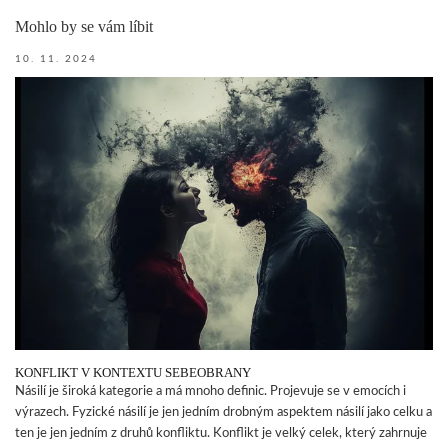
Mohlo by se vám líbit
10. 11. 2024
KONFLIKT V KONTEXTU SEBEOBRANY
Násilí je široká kategorie a má mnoho definic. Projevuje se v emocích i
výrazech. Fyzické násilí je jen jedním drobným aspektem násilí jako celku a
ten je jen jedním z druhů konfliktu. Konflikt je velký celek, který zahrnuje