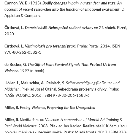
Cannon, W. B.
(1915).
Bodily changes in pain, hunger, fear and rage: An
account of recent researches into the function of emotional excitement.
D
Appleton & Company.
Čírtková, L.
Domácí nási
lí,
Nebezpečné rodinné vztahy ve 21. století.
Plzeň,
2020.
Čírtková, L.
Viktimologie pro forenzní praxi.
Praha: Portál, 2014. ISBN
978-80-262-0582-1
de Becker, G.
The Gift of Fear: Survival Signals That Protect Us from
Violence
. 1997 (e-book)
Höller, J., Maluschka, A., Reinisch, S.
Selbstverteidigung für Frauen und
Mädchen
.
Překlad Josef Otáhal.
Sebeobrana pro ženy a dívky
. Praha:
NAŠE VOJSKO, 2016. ISBN 978-80-206-1588-6
Miller, R.
Facing Violence, Preparing for the Unexpected
Miller, R.
Meditations on Violence. A comparison of Martial Art Training
&
Real World Violence
.
2008. Překlad Jan Kadlec.
Realita násilí
. K čemu jsou
bojová umění ve skutečném světě. Praha: Mladá fronta, 2017. ISBN 978-