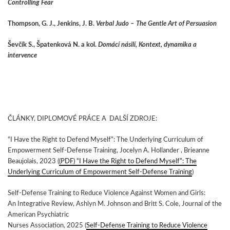
Controlling Fear
Thompson, G. J., Jenkins, J. B.
Verbal Judo – The Gentle Art of Persuasion
Ševčík S., Špatenková N. a kol.
Domácí násilí, Kontext, dynamika a
intervence
ČLÁNKY, DIPLOMOVÉ PRÁCE A DALŠÍ ZDROJE:
“I Have the Right to Defend Myself”: The Underlying Curriculum of
Empowerment Self‑Defense Training, Jocelyn A. Hollander , Brieanne
Beaujolais, 2023 (
(PDF) “I Have the Right to Defend Myself”: The
Underlying Curriculum of Empowerment Self-Defense Training
)
Self-Defense Training to Reduce Violence Against Women and Girls:
An Integrative Review, Ashlyn M. Johnson and Britt S. Cole, Journal of the
American Psychiatric
Nurses Association, 2025 (
Self-Defense Training to Reduce Violence