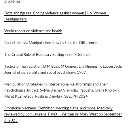
problému
Facts and figures: Ending violence against women | UN Women –
Headquarters
World report on violence and health
Boundaries vs. Manipulation: How to Spot the Difference
The Crucial Role of Boundary Setting in Self-Defense
Tactics of manipulation,
D M Buss
,
M Gomes
,
D S Higgins
,
K Lauterbach,
Journal of personality and social psychology, 1987
Manipulation Strategies in Interpersonal Relationships and Their
Psychological Impact, Sylvia Brichag,Vladyslav Papusha, Olena Kholokh,
Marat Kuznietsov, Ruslana Danyliak, SEEJPH 2024
Emotional blackmail: Definition, warning signs, and more, Medically
reviewed by Lori Lawrenz, PsyD — Written by Mary West on September
6, 2023