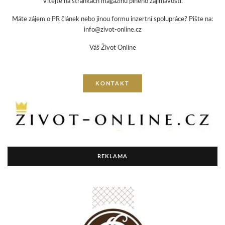
Vítejte na stránkách magazínu plného zajímavostí.
Máte zájem o PR článek nebo jinou formu inzertní spolupráce? Pište na:
info@zivot-online.cz
Váš Život Online
KONTAKT
REKLAMA