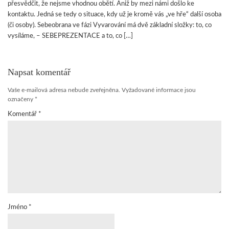
přesvědčit, že nejsme vhodnou obětí. Aniž by mezi námi došlo ke
kontaktu. Jedná se tedy o situace, kdy už je kromě vás „ve hře“ další osoba
(či osoby). Sebeobrana ve fázi Vyvarování má dvě základní složky: to, co
vysíláme, – SEBEPREZENTACE a to, co […]
Napsat komentář
Vaše e-mailová adresa nebude zveřejněna.
Vyžadované informace jsou
označeny
*
Komentář
*
Jméno
*