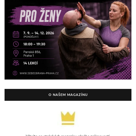
O NAŠEM MAGAZÍNU